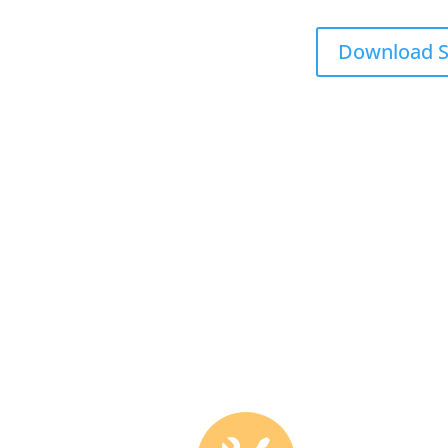
Download S