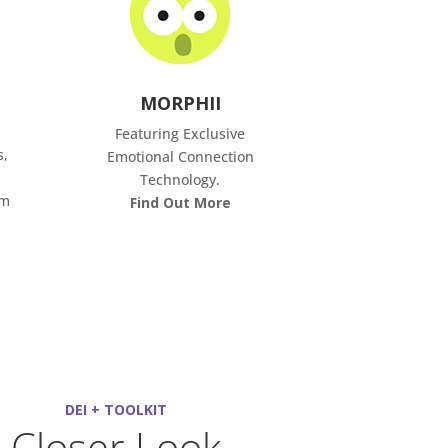
MORPHII
Featuring Exclusive
s,
Emotional Connection
Technology.
om
Find Out More
DEI + TOOLKIT
Closer Look