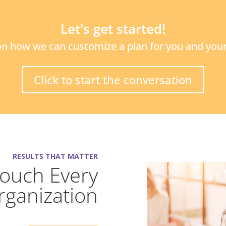
Let's get started!
n how we can customize a plan for you and your
Click to start the conversation
RESULTS THAT MATTER
Touch Every
rganization