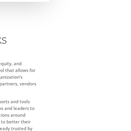
ks
 equity, and
ol that allows for
anization’s
 partners, vendors
orts and tools
ns and leaders to
tions around
 to better their
ready trusted by