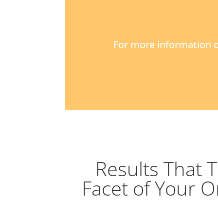
For more information o
Results That 
Facet of Your O