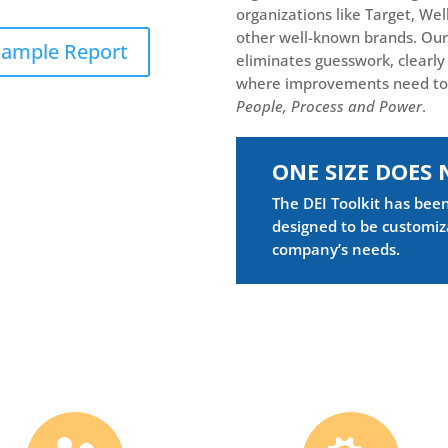
organizations like Target, Wel
other well-known brands. Our
ample Report
eliminates guesswork, clearly 
where improvements need t
People, Process and Pow
er
.
ONE SIZE DOES 
The DEI Toolkit has bee
designed to be customiz
company’s needs.