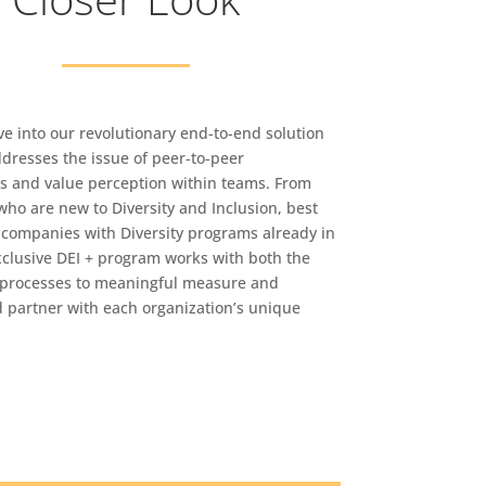
ve into our revolutionary end-to-end solution
ddresses the issue of peer-to-peer
ps and value perception within teams. From
ho are new to Diversity and Inclusion, best
o companies with Diversity programs already in
xclusive DEI + program works with both the
processes to meaningful measure and
 partner with each organization’s unique