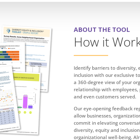
ABOUT THE TOOL
How it Wor
Identify barriers to diversity,
inclusion with our exclusive to
a 360-degree view of your org
relationship with employees,
and
even customers served.
Our eye-opening feedback rep
allow businesses, organizatio
commit in elevating conversa
diversity, equity and inclusion
orgainizational well-being. Al