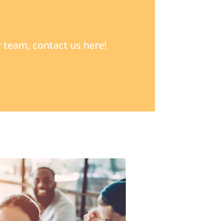
 team, contact us here!