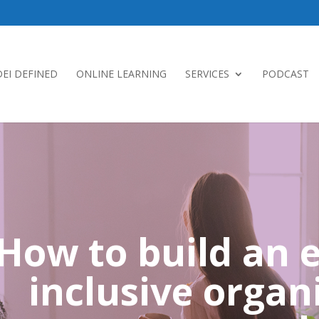
DEI DEFINED
ONLINE LEARNING
SERVICES
PODCAST
How to build an e
inclusive organ