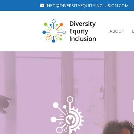
INFO@DIVERSITYEQUITYINCLUSION.COM
ABOUT