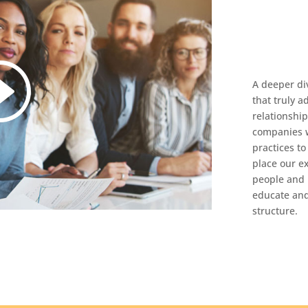
A deeper di
that truly a
relationshi
companies w
practices t
place our e
people and 
educate and
structure.