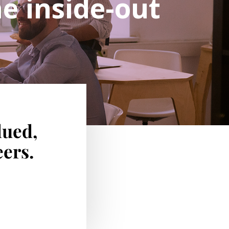
e inside-out
lued,
ers.