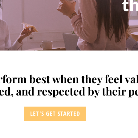
th
form best when they feel va
, and respected by their pe
LET'S GET STARTED