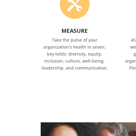

MEASURE
Take the pulse of your
45
organization’s health in seven,
we
key ﬁelds: diversity, equity,
g
inclusion, culture, well-being,
organ
leadership, and communication.
Peo