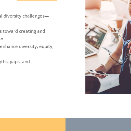
l diversity challenges—
ies toward creating and
on
 enhance diversity, equity,
gths, gaps, and