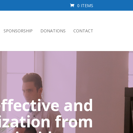
0 ITEMS
SPONSORSHIP
DONATIONS
CONTACT
ffective and
ization from