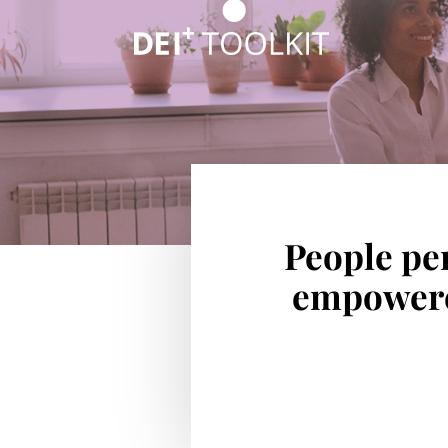
People per
empowered