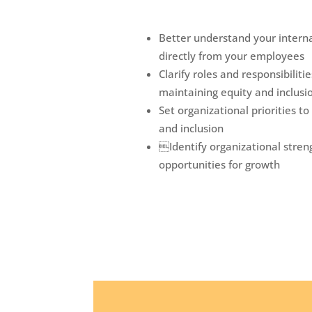
Better understand your interna
directly from your employees
Clarify roles and responsibilit
maintaining equity and inclusi
Set organizational priorities to
and inclusion
Identify organizational stren
opportunities for growth