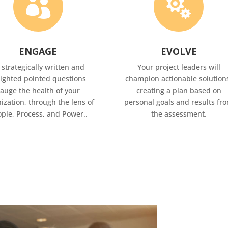


ENGAGE
EVOLVE
 strategically written and
Your project leaders will
ighted pointed questions
champion actionable solution
auge the health of your
creating a plan based on
ization, through the lens of
personal goals and results fr
ple, Process, and Power..
the assessment.