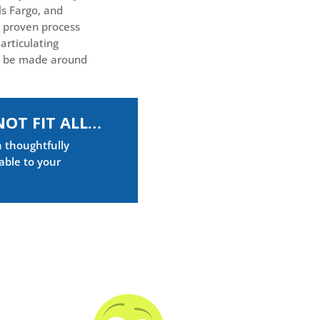
ls Fargo, and
 proven process
articulating
o be made around
NOT FIT ALL…
n thoughtfully
able to your