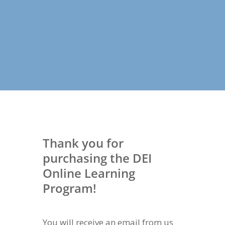
Thank you for
purchasing the DEI
Online Learning
Program!
You will receive an email from us