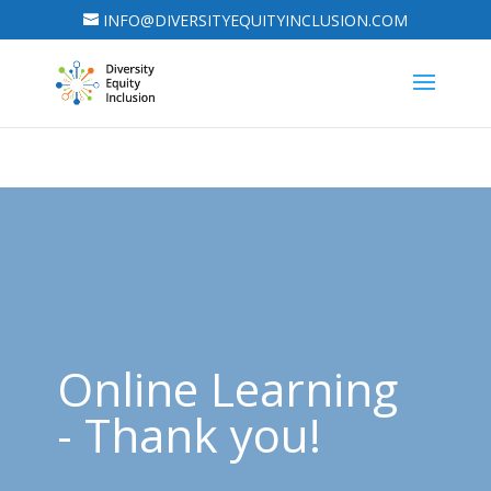
INFO@DIVERSITYEQUITYINCLUSION.COM
Online Learning
- Thank you!