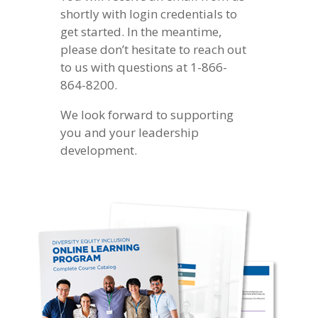
shortly with login credentials to
get started. In the meantime,
please don’t hesitate to reach out
to us with questions at 1-866-
864-8200.
We look forward to supporting
you and your leadership
development.