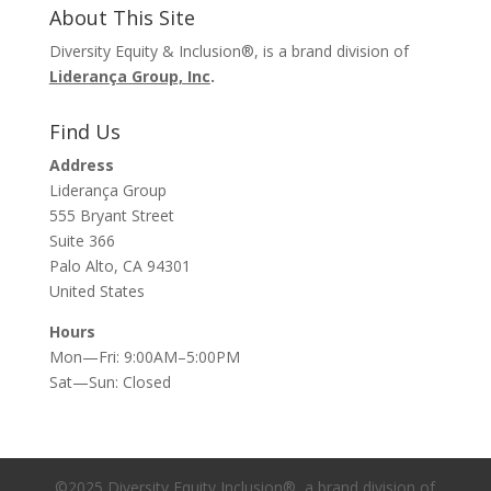
About This Site
Diversity Equity & Inclusion®, is a brand division of
Liderança Group, Inc
.
Find Us
Address
Liderança Group
555 Bryant Street
Suite 366
Palo Alto, CA 94301
United States
Hours
Mon—Fri: 9:00AM–5:00PM
Sat—Sun: Closed
©2025 Diversity Equity Inclusion®, a brand division of