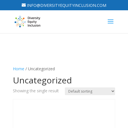
INFO@DIVERSITYEQUITYINCLUSION.COM
Home
/ Uncategorized
Uncategorized
Showing the single result