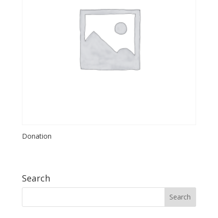
Donation
Search