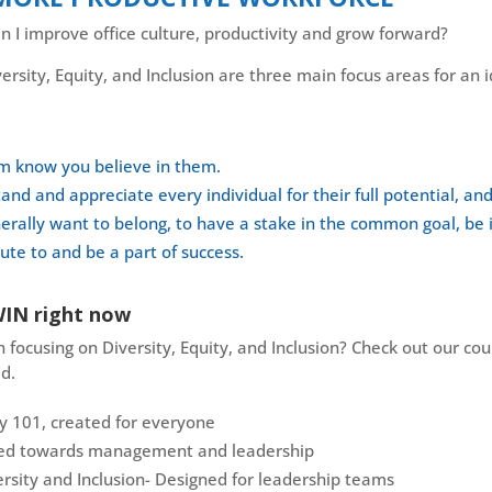
 I improve office culture, productivity and grow forward?
ersity, Equity, and Inclusion are three main focus areas for an 
em know you believe in them.
and and appreciate every individual for their full potential, an
lly want to belong, to have a stake in the common goal, be i
te to and be a part of success.
WIN right now
 focusing on Diversity, Equity, and Inclusion? Check out our co
d.
ty 101, created for everyone
ared towards management and leadership
rsity and Inclusion- Designed for leadership teams