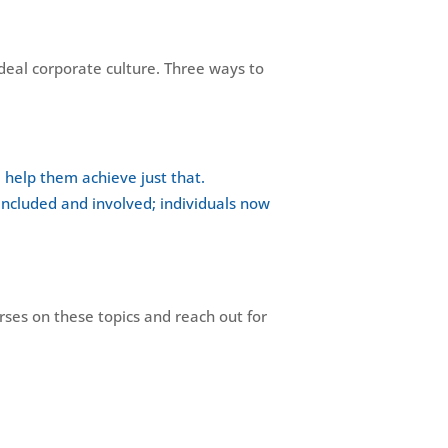
ideal corporate culture. Three ways to
d help them achieve just that.
ncluded and involved; individuals now
urses on these topics and reach out for