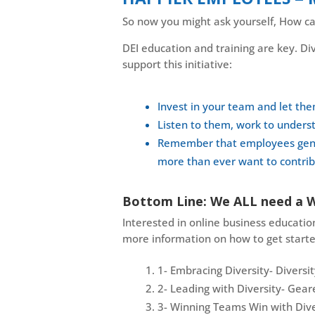
So now you might ask yourself, How can
DEI education and training are key. Div
support this initiative:
Invest in your team and let th
Listen to them, work to underst
Remember that employees genera
more than ever want to contribu
Bottom Line: We ALL need a 
Interested in online business education
more information on how to get starte
1- Embracing Diversity- Diversi
2- Leading with Diversity- Ge
3- Winning Teams Win with Dive