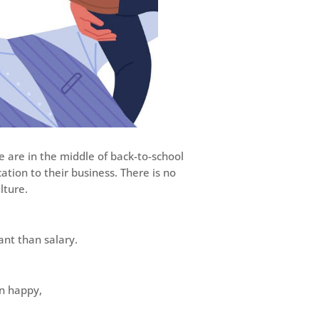
e are in the middle of back-to-school
tion to their business. There is no
lture.
ant than salary.
n happy,