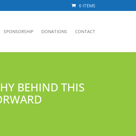
0 ITEMS
SPONSORSHIP
DONATIONS
CONTACT
WHY BEHIND THIS
FORWARD