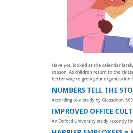
Have you looked at the calendar lately?
season. As children return to the clas
better way to grow your organization f
NUMBERS TELL THE ST
According to a study by Glassdoor, 56
IMPROVED OFFICE CULT
An Oxford University study recently 
HAPPIER EMPLOYEES =