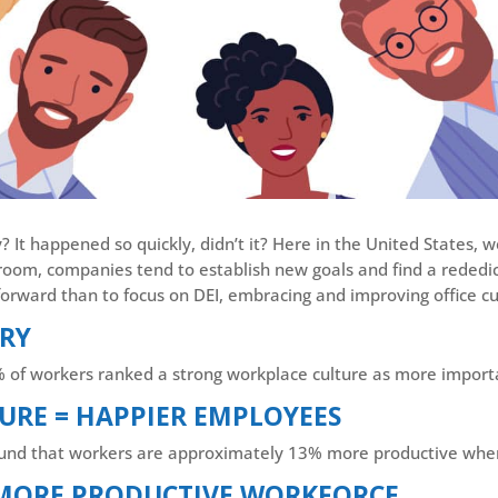
 It happened so quickly, didn’t it? Here in the United States, w
sroom, companies tend to establish new goals and find a rededica
orward than to focus on DEI, embracing and improving office cu
ORY
% of workers ranked a strong workplace culture as more import
URE = HAPPIER EMPLOYEES
found that workers are approximately 13% more productive whe
 MORE PRODUCTIVE WORKFORCE