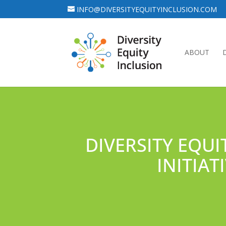
INFO@DIVERSITYEQUITYINCLUSION.COM
ABOUT
DIVERSITY EQUI
INITIA