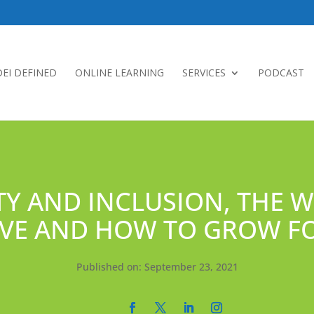
DEI DEFINED
ONLINE LEARNING
SERVICES
PODCAST
TY AND INCLUSION, THE 
TIVE AND HOW TO GROW 
Published on: September 23, 2021