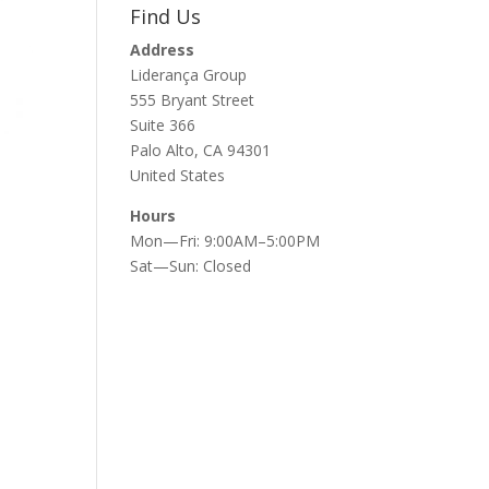
Find Us
Address
Liderança Group
555 Bryant Street
Suite 366
Palo Alto, CA 94301
United States
Hours
Mon—Fri: 9:00AM–5:00PM
Sat—Sun: Closed