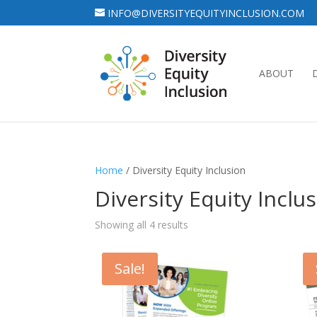
INFO@DIVERSITYEQUITYINCLUSION.COM
ABOUT
Home
/ Diversity Equity Inclusion
Diversity Equity Inclu
Showing all 4 results
Sale!