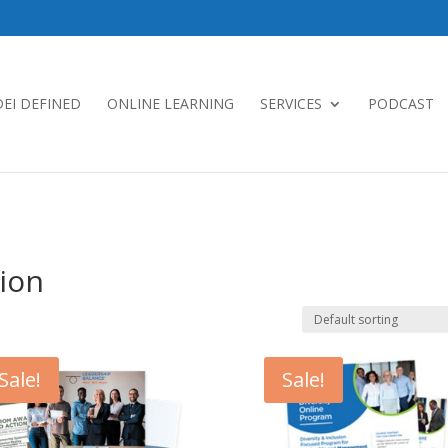
DEI DEFINED
ONLINE LEARNING
SERVICES
PODCAST
sion
Sale!
Sale!