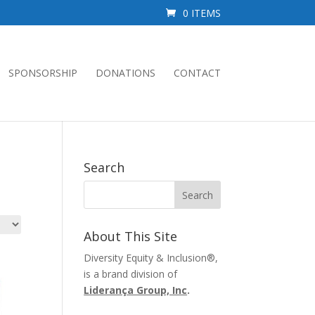
0 ITEMS
SPONSORSHIP
DONATIONS
CONTACT
Search
About This Site
Diversity Equity & Inclusion®,
is a brand division of
Liderança Group, Inc
.