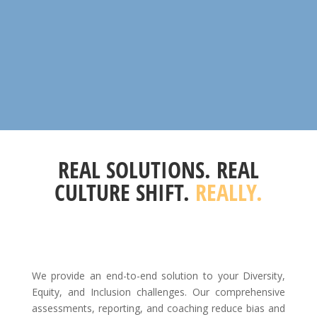
REAL SOLUTIONS. REAL
CULTURE SHIFT.
REALLY.
We provide an end-to-end solution to your Diversity,
Equity, and Inclusion challenges. Our comprehensive
assessments, reporting, and coaching reduce bias and