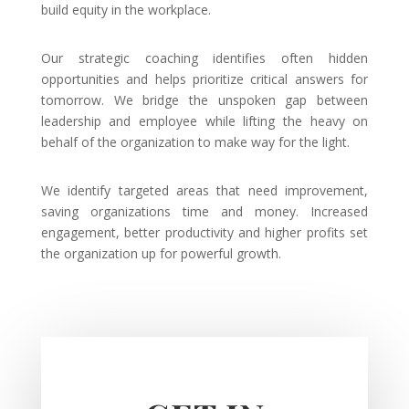
build equity in the workplace.
Our strategic coaching identifies often hidden
opportunities and helps prioritize critical answers for
tomorrow. We bridge the unspoken gap between
leadership and employee while lifting the heavy on
behalf of the organization to make way for the light.
We identify targeted areas that need improvement,
saving organizations time and money. Increased
engagement, better productivity and higher profits set
the organization up for powerful growth.