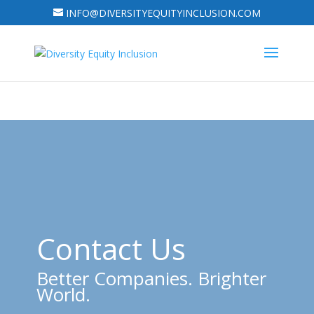
INFO@DIVERSITYEQUITYINCLUSION.COM
Contact Us
Better Companies. Brighter
World.