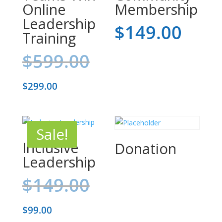
Online
Membership
Leadership
$
149.00
Training
Original
$
599.00
price
Current
$
299.00
was:
price
$599.00.
is:
Sale!
$299.00.
Inclusive
Donation
Leadership
Original
$
149.00
price
Current
$
99.00
was: