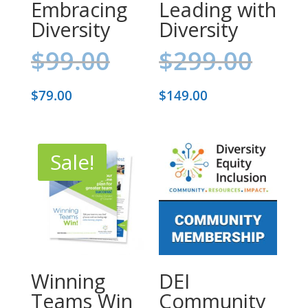
Embracing
Leading with
Diversity
Diversity
Original
Orig
$
99.00
$
299.00
price
pric
Current
Current
$
79.00
$
149.00
was:
was:
price
price
$99.00.
$299
is:
is:
Sale!
$79.00.
$149.00.
Winning
DEI
Teams Win
Community