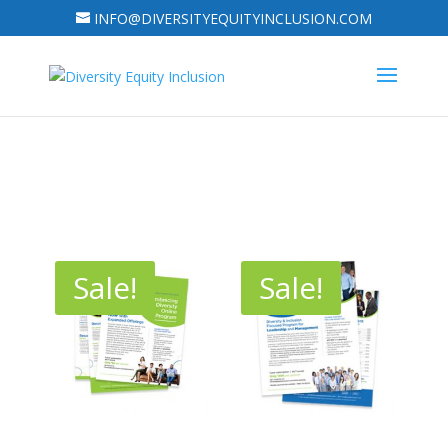
INFO@DIVERSITYEQUITYINCLUSION.COM
Sale!
Sale!